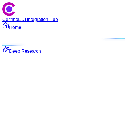
Celtrino
EDI Integration Hub
Home
ROI Calculator
EDI Connector Blueprint
Deep Research