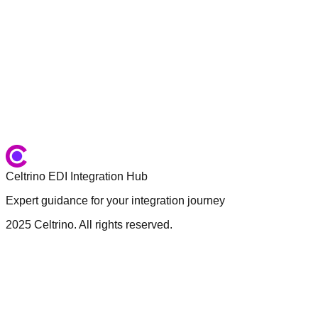
First Name
*
Last Name
*
Email
*
Company
*
What would you like to discuss?
*
Send Message
Celtrino EDI Integration Hub
Expert guidance for your integration journey
2025 Celtrino. All rights reserved.